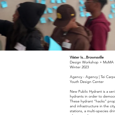
Water Is...Brownsville
Design Workshop + MoMA E
Winter 2023
Agency - Agency | Tei Car
Youth Design Center
New Public Hydrant is a seri
hydrants in order to democr
These hydrant “hacks” propos
and infrastructure in the cit
stations, a multi-species dri