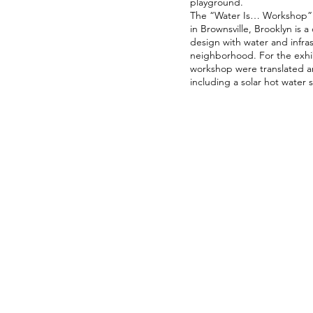
playground.
The “Water Is… Workshop” 
in Brownsville, Brooklyn is 
design with water and infras
neighborhood. For the exhib
workshop were translated an
including a solar hot water