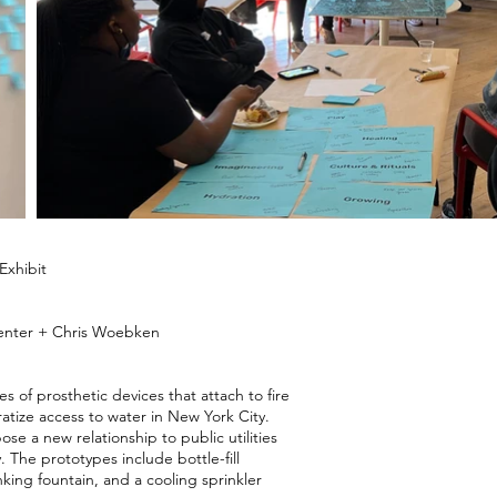
xhibit
penter + Chris Woebken
es of prosthetic devices that attach to fire
atize access to water in New York City.
e a new relationship to public utilities
y. The prototypes include bottle-fill
nking fountain, and a cooling sprinkler