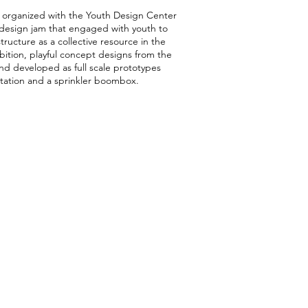
organized with the Youth Design Center
a design jam that engaged with youth to
tructure as a collective resource in the
ition, playful concept designs from the
d developed as full scale prototypes
 station and a sprinkler boombox.