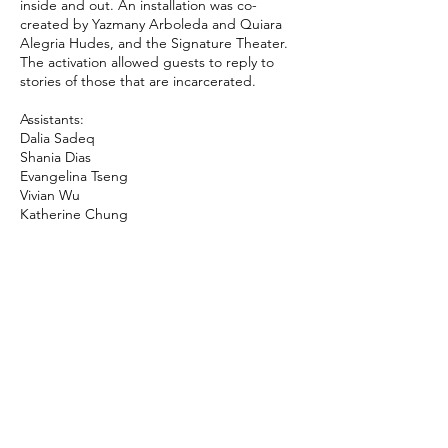
inside and out. An installation was co-
created by Yazmany Arboleda and Quiara
Alegria Hudes, and the Signature Theater.
The activation allowed guests to reply to
stories of those that are incarcerated.
Assistants:
Dalia Sadeq
Shania Dias
Evangelina Tseng
Vivian Wu
Katherine Chung
© 2024 by Immanuel Oni