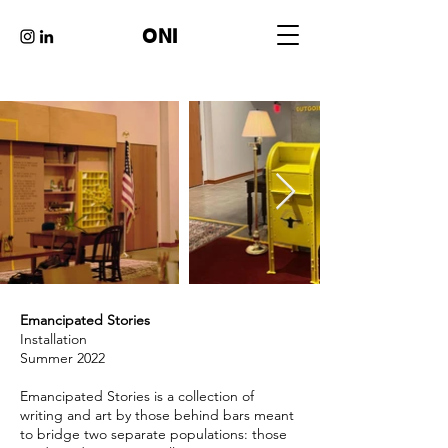
ONI
Emancipated Stories
Installation
Summer 2022
Emancipated Stories is a collection of
writing and art by those behind bars meant
to bridge two separate populations: those