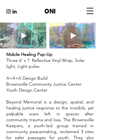
ONI
Mobile Healing Pop-Up
Three 6' x 1' Reflective Vinyl Wrap, Solar
light, Light poles.
A+A+A Design Build
Brownsville Community Justice Center
Youth Design Center
Beyond Memorial is a design, spatial, and
healing justice response to the invisible, yet
palpable scars left in spaces after
community trauma and loss. The Brownsville
Keepers, a youth-led group trained in
community peacemaking, reclaimed 3 sites
for safer passages for youth. They also